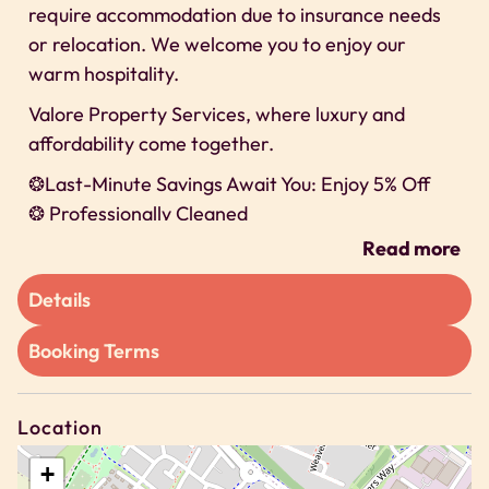
require accommodation due to insurance needs
or relocation. We welcome you to enjoy our
warm hospitality.
Valore Property Services, where luxury and
affordability come together.
❂Last-Minute Savings Await You: Enjoy 5% Off
❂ Professionally Cleaned
❂ 24/7 Self-check-In
Read more
❂ Secure Parking
Details
We can’t wait to host you on our property!
Space
Booking Terms
We offer exclusive discounts for long-term stays
🗝 2 Bedroom apartment
Location
🗝 Sleeps Up to 4 guests
+
🗝 Bedroom 1 – 1 X Doubles