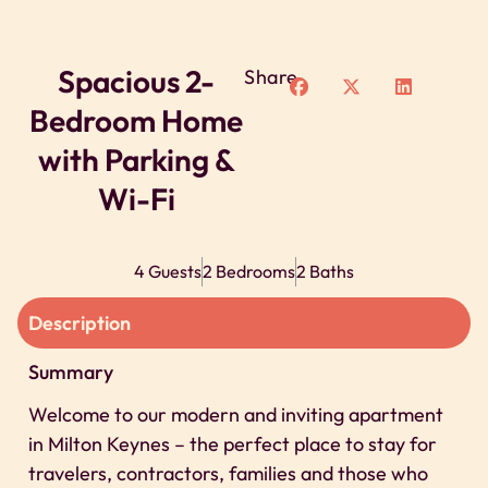
Spacious 2-
Share
Bedroom Home
with Parking &
Wi-Fi
4 Guests
2 Bedrooms
2 Baths
Description
Summary
Welcome to our modern and inviting apartment
in Milton Keynes – the perfect place to stay for
travelers, contractors, families and those who