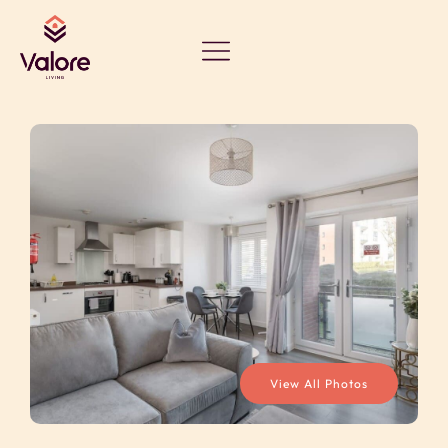
View All Photos