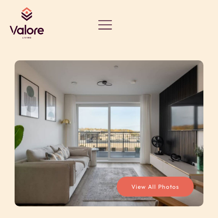
View All Photos