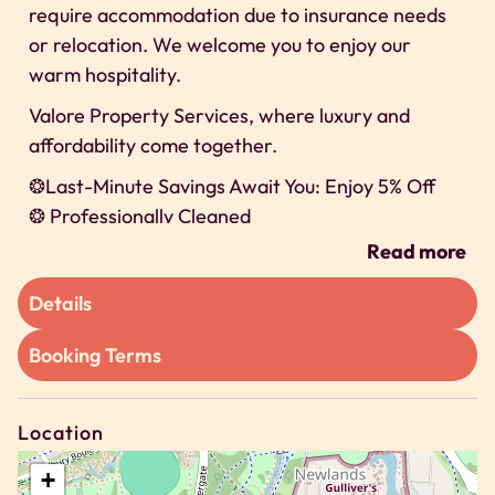
require accommodation due to insurance needs
or relocation. We welcome you to enjoy our
warm hospitality.
Valore Property Services, where luxury and
affordability come together.
❂Last-Minute Savings Await You: Enjoy 5% Off
❂ Professionally Cleaned
❂ 24/7 Self-check-In
Read more
❂ Secure Parking, x1 allocated bay
Details
We can’t wait to host you on our property!
Space
Booking Terms
We offer exclusive discounts for long-term stays
🗝 2 Bedroom Apartment
Location
🗝 Sleeps Up to 4
+
🗝 Bedroom 1 – 1 x Double Bed