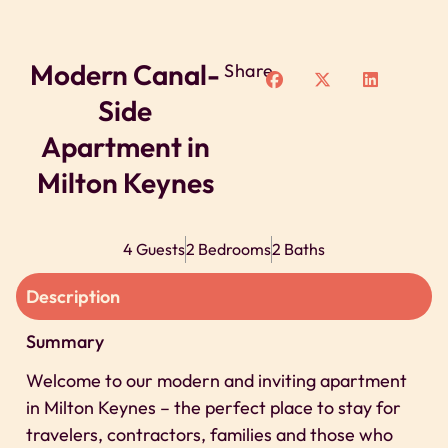
Modern Canal-
Share
Side
Apartment in
Milton Keynes
4 Guests
2 Bedrooms
2 Baths
Description
Summary
Welcome to our modern and inviting apartment
in Milton Keynes – the perfect place to stay for
travelers, contractors, families and those who