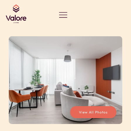
View All Photos