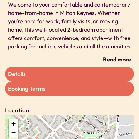
Welcome to your comfortable and contemporary
home-from-home in Milton Keynes. Whether
you’re here for work, family visits, or moving
home, this well-located 2-bedroom apartment
offers comfort, convenience, and style—with free
parking for multiple vehicles and all the amenities
you need for short or long stays.
Read more
Space
Details
❂ What You’ll Love
Booking Terms
✔ Fast, super-reliable Wi-Fi – perfect for work or
play
✔ Free on-site parking x2 vehicle spaces
Location
✔ Smart TV & comfy lounge – ideal for relaxing
evenings
+
✔ Fresh, hotel-quality linen & towels
−