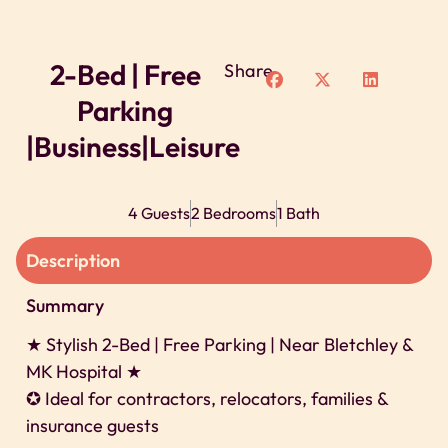
2-Bed | Free
Share
Parking
|Business|Leisure
4 Guests
2 Bedrooms
1 Bath
Description
Summary
★ Stylish 2-Bed | Free Parking | Near Bletchley &
MK Hospital ★
✪ Ideal for contractors, relocators, families &
insurance guests