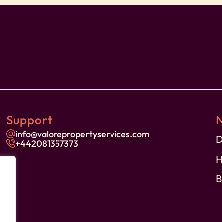
ores
Support
on
info@valorepropertyservices.com
D
+44
2081357373
H
B