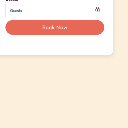
Book Now