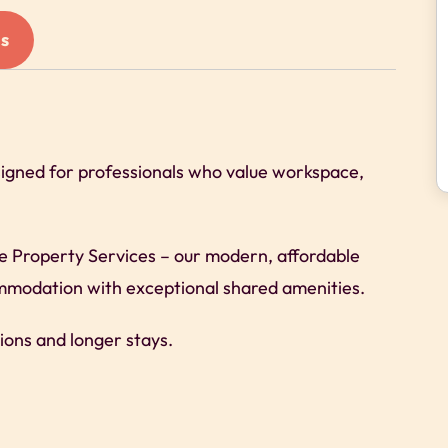
s
signed for professionals who value workspace,
re Property Services – our modern, affordable
commodation with exceptional shared amenities.
ions and longer stays.