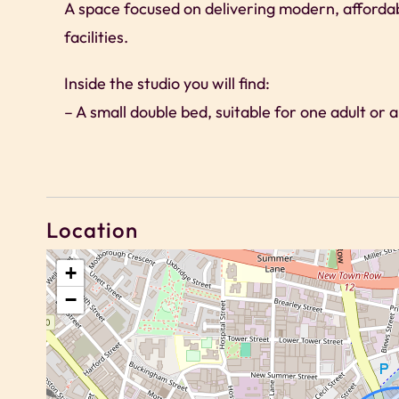
A space focused on delivering modern, afforda
facilities.
Inside the studio you will find:
– A small double bed, suitable for one adult or 
– Compact kitchenette suitable for light cookin
– Dedicated workspace and high-speed Wi-Fi
– Modern en-suite shower room
– Clean, functional design with natural light
Location
Please note there is no TV in the studio. Gues
+
−
communal lounges within the building.
Access