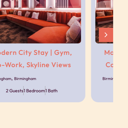
s
ncierge team.
ble via messaging throughout your stay should
Modern City Stay | Gym,
Co-Work, Skyline Views
,
Birmingham
Birmingham
sport links, with trains, trams and bus routes
2 Guests
1 Bedroom
1 Bath
s available close to the building, with prices
ject to availability.