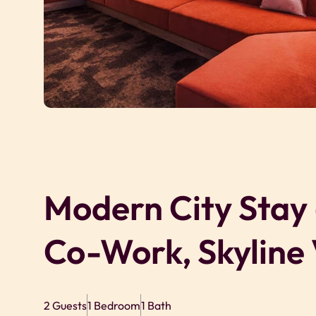
Modern City Stay
Co-Work, Skyline
2 Guests
1 Bedroom
1 Bath