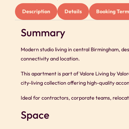
Description
Details
Booking Term
Summary
Modern studio living in central Birmingham, de
connectivity and location.
This apartment is part of Valore Living by Valo
city-living collection offering high-quality ac
Ideal for contractors, corporate teams, relocat
Space