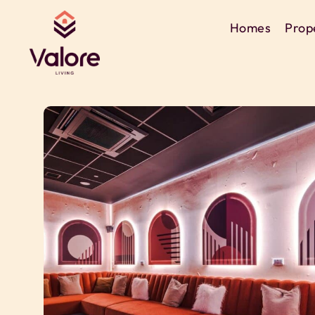
Homes
Prop