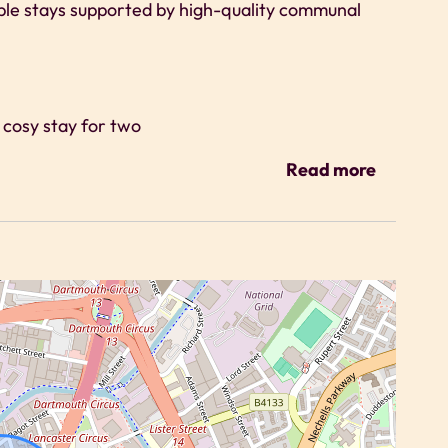
ble stays supported by high-quality communal
a cosy stay for two
g
Read more
ts are encouraged to use the cinema room and