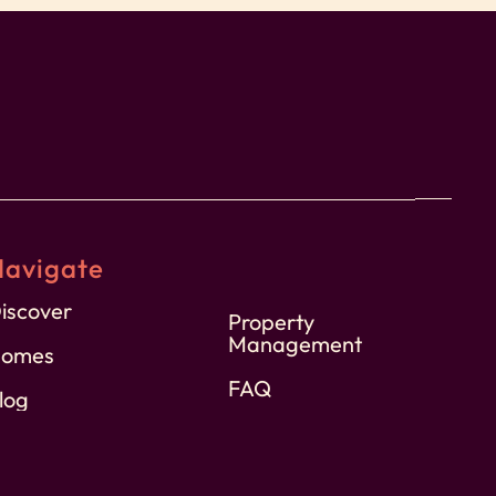
Navigate
iscover
Property
Management
omes
FAQ
log