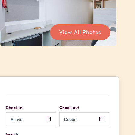
View All Photos