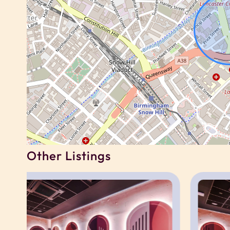
Guests have private access to their own studi
You will also have shared access to the buildin
working spaces, gym, cinema room, games room,
to building rules and availability.
For corporate, contractor or relocation booking
same building, subject to availability.
Neighborhood
Other Listings
Located in the heart of Birmingham city centre,
shops, cafés, restaurants and major employers
The area is well suited to contractors, corpora
access to business districts and transport links.