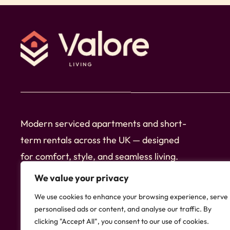
Nearby Highlights (Central Birmingham)
➞ 2 min walk to local shops and convenience st
➞ 1 min walk to restaurants, cafés and bars
➞ 8 min walk to Aston University
➞ 10 min walk to Birmingham City University
➞ 12 min walk to Bullring & Grand Central
Modern serviced apartments and short-
➞ 12 min walk to Birmingham New Street Stati
term rentals across the UK — designed
➞ 10 min walk to Colmore Business District
for comfort, style, and seamless living.
➞ 15 min walk to Snow Hill Station
Follow Us
➞ 15 min walk to Jewellery Quarter
We value your privacy
➞ 18 min walk to Brindleyplace and canal walks
We use cookies to enhance your browsing experience, serve
➞ Bus stops and tram links within a short walk
personalised ads or content, and analyse our traffic. By
clicking "Accept All", you consent to our use of cookies.
➞ E-scooters and bike hire available nearby