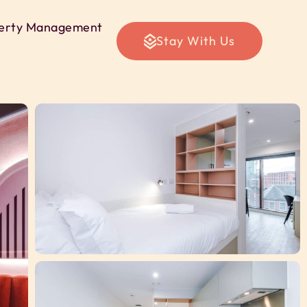
erty Management
Stay With Us