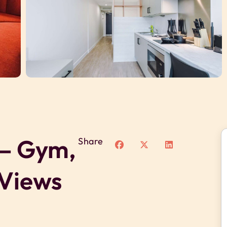
 – Gym,
Share
 Views