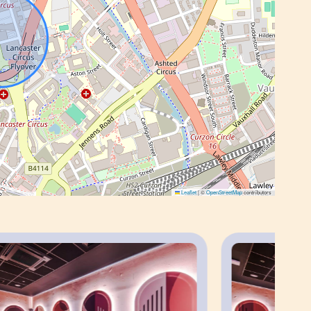
o apartment.
g’s communal amenities, including the co-
 karaoke room and laundry facilities, subject
s, multiple studios can be allocated within the
Leaflet
|
©
OpenStreetMap
contributors
 the property is within walking distance of
.
te guests and long-term stays, with excellent