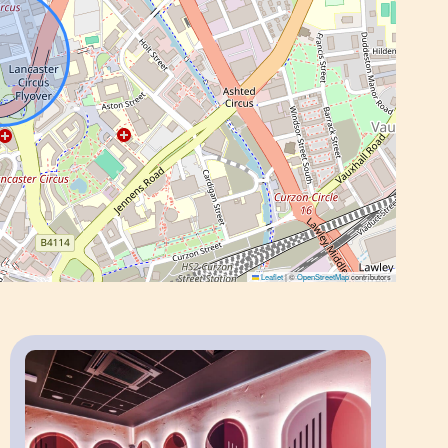
o apartment.
g’s communal amenities, including the co-
 karaoke room and laundry facilities, subject
s, multiple studios can be allocated within the
Leaflet
|
©
OpenStreetMap
contributors
 the property is within walking distance of
.
te guests and long-term stays, with excellent