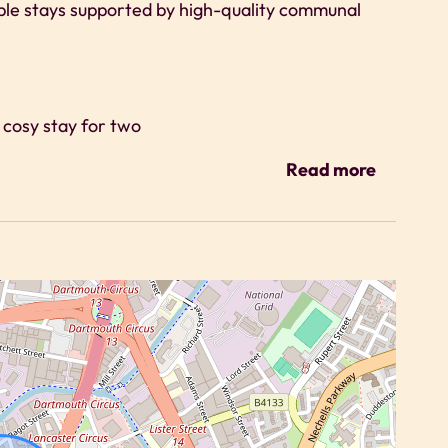
ble stays supported by high-quality communal
a cosy stay for two
g
Read more
ts are encouraged to use the cinema room and