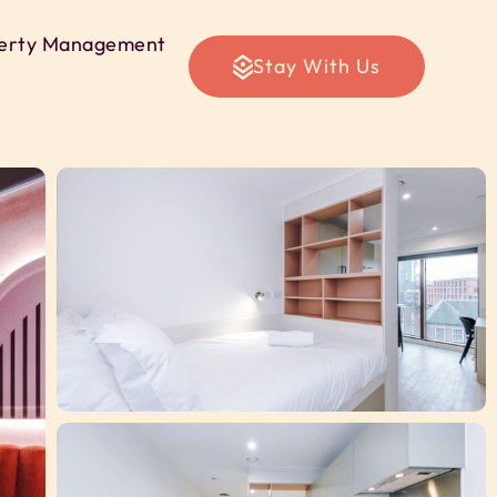
erty Management
Stay With Us