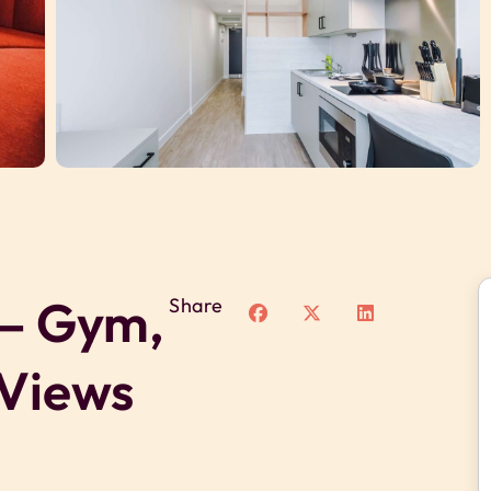
 – Gym,
Share
 Views