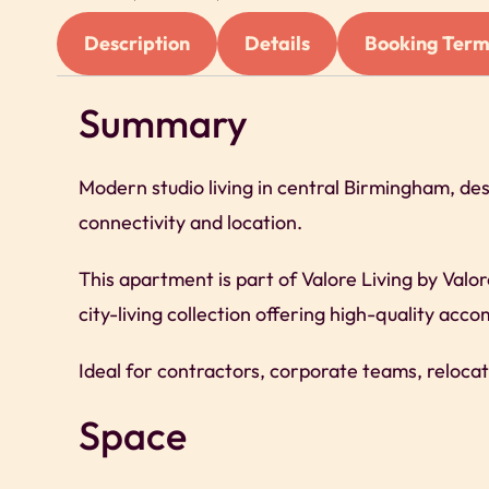
Description
Details
Booking Term
Summary
Modern studio living in central Birmingham, de
connectivity and location.
This apartment is part of Valore Living by Valo
city-living collection offering high-quality ac
Ideal for contractors, corporate teams, relocat
Space