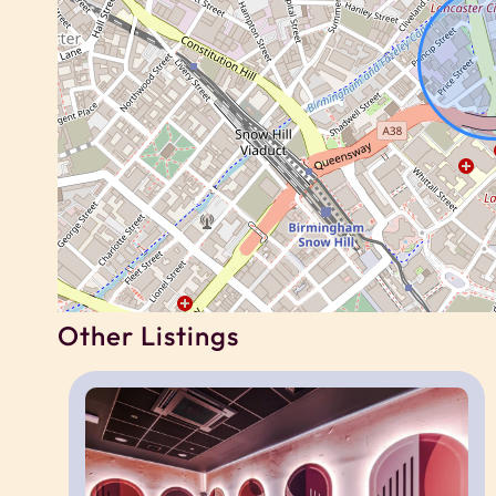
Guests have private access to their own studi
You will also have shared access to the buildin
working spaces, gym, cinema room, games room,
to building rules and availability.
For corporate, contractor or relocation booking
same building, subject to availability.
Neighborhood
Other Listings
Located in the heart of Birmingham city centre,
shops, cafés, restaurants and major employers
The area is well suited to contractors, corpora
access to business districts and transport links.