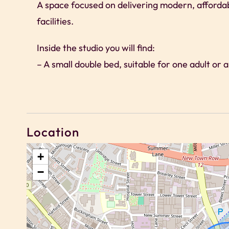
A space focused on delivering modern, afforda
facilities.
Inside the studio you will find:
– A small double bed, suitable for one adult or 
– Compact kitchenette suitable for light cookin
– Dedicated workspace and high-speed Wi-Fi
– Modern en-suite shower room
– Clean, functional design with natural light
Location
Please note there is no TV in the studio. Gues
+
−
communal lounges within the building.
Access