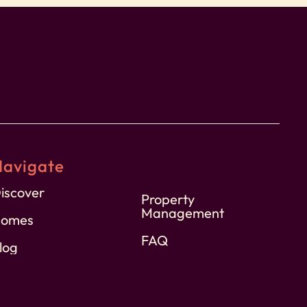
Navigate
iscover
Property
Management
omes
FAQ
log