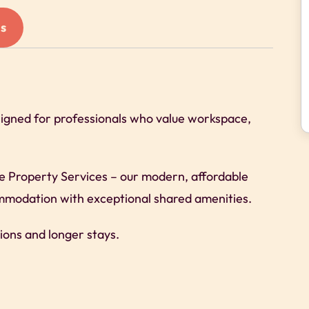
s
signed for professionals who value workspace,
re Property Services – our modern, affordable
commodation with exceptional shared amenities.
ions and longer stays.