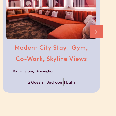
s
ncierge team.
ble via messaging throughout your stay should
Modern City Stay | Gym,
Co-Work, Skyline Views
,
Birmingham
Birmingham
sport links, with trains, trams and bus routes
2 Guests
1 Bedroom
1 Bath
s available close to the building, with prices
ject to availability.