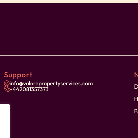
ores
Support
on
info@valorepropertyservices.com
D
+44
2081357373
H
B