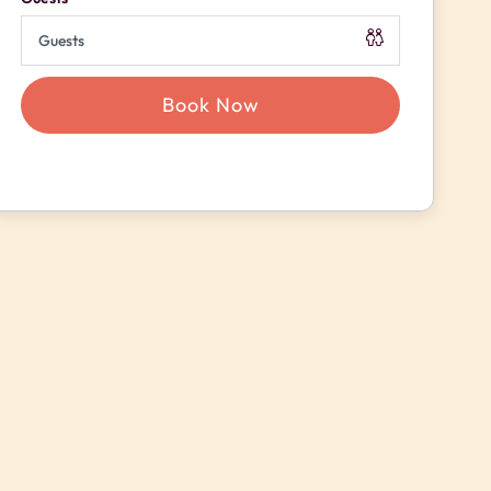
Book Now