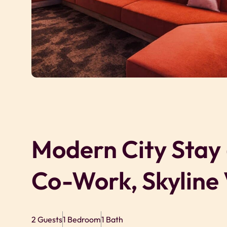
Modern City Stay
Co-Work, Skyline
2 Guests
1 Bedroom
1 Bath