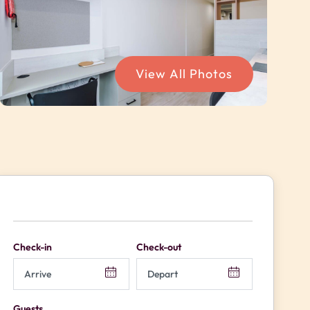
View All Photos