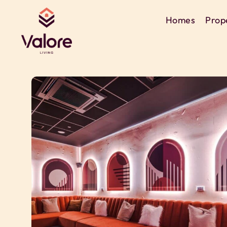
Homes
Prop