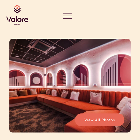
View All Photos