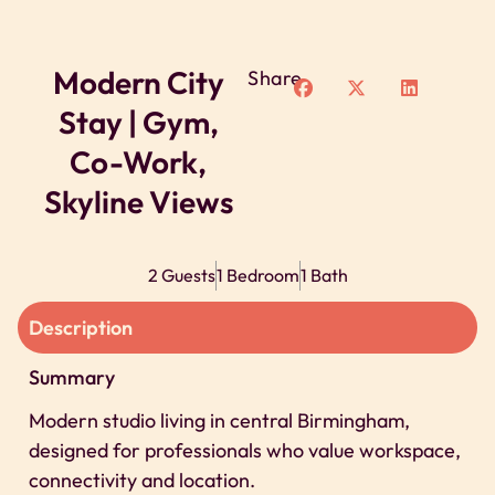
Modern City
Share
Stay | Gym,
Co-Work,
Skyline Views
2 Guests
1 Bedroom
1 Bath
Description
Summary
Modern studio living in central Birmingham,
designed for professionals who value workspace,
connectivity and location.