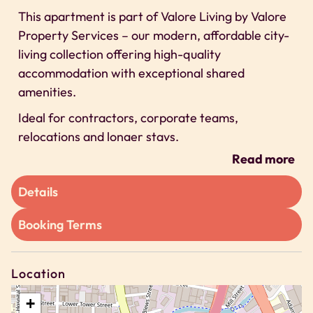
This apartment is part of Valore Living by Valore
Property Services – our modern, affordable city-
living collection offering high-quality
accommodation with exceptional shared
amenities.
Ideal for contractors, corporate teams,
relocations and longer stays.
Read more
Space
A space focused on delivering modern, affordable
Details
stays supported by high-quality communal
Booking Terms
facilities.
Inside the studio you will find:
– A small double bed, suitable for one adult or a
Location
cosy stay for two
+
– Compact kitchenette suitable for light cooking