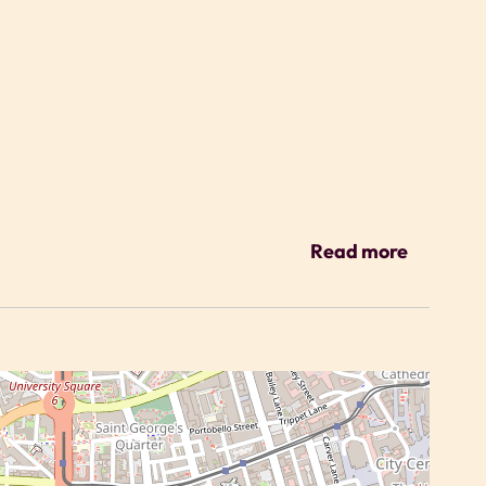
ys
Read more
tment