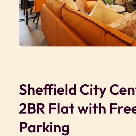
Sheffield City Cen
2BR Flat with Fre
Parking