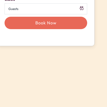
Book Now