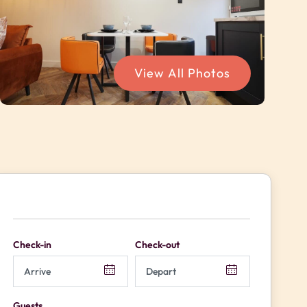
View All Photos