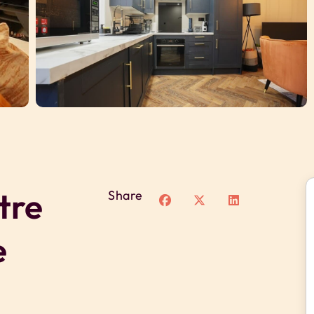
tre
Share
e