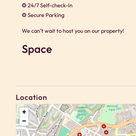
❂ 24/7 Self-check-In
❂ Secure Parking
We can’t wait to host you on our property!
Space
We offer exclusive discounts for long-term sta
🗝 2 Bedroom apartment
🗝 Sleeps Up to 4 guests
🗝 Bedroom 1 – 1x double
Location
🗝 Bedroom 2 – 1x double
+
🗝 1x Bathroom
−
🗝 Fully Equipped Kitchen
🗝 Free super-fast Wi-Fi throughout the apar