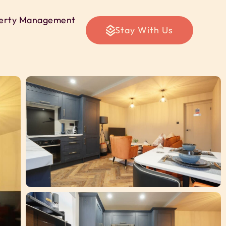
erty Management
Stay With Us