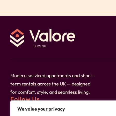
☆ You’ll receive fantastic service from Valore
throughout your stay with us.
➞ Check-in and check-out are easy and conven
➞ Our property is professionally cleaned before
comfort.
➞ We provide linen, towels as well as tea & co
Modern serviced apartments and short-
➞ Relax in the comfortable living space, featur
term rentals across the UK — designed
favourite shows. The dining table is perfect f
for comfort, style, and seamless living.
➞ Sink into luxury with our premium high-thread
Follow Us
after a day of exploration.
We value your privacy