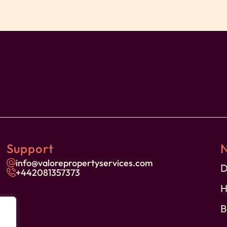
 Property Services and our dedicated team
ient.
 each guest’s arrival to ensure your safety and
ffee to make your mornings more enjoyable.
Support
ing oversized sofas and a large TV for your
info@valorepropertyservices.com
or meals or remote work.
D
+44
2081357373
H
-count white linen, providing a plush retreat
B