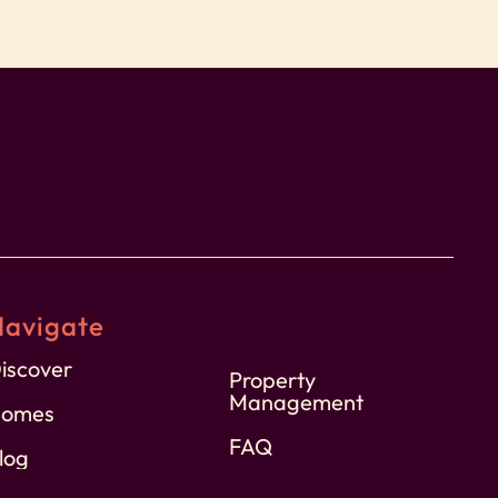
Navigate
iscover
Property
Management
omes
FAQ
log