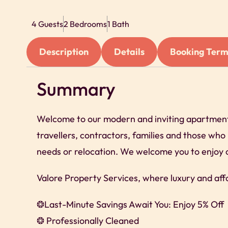
4 Guests
2 Bedrooms
1 Bath
Description
Details
Booking Term
Summary
Welcome to our modern and inviting apartment i
travellers, contractors, families and those wh
needs or relocation. We welcome you to enjoy 
Valore Property Services, where luxury and aff
❂Last-Minute Savings Await You: Enjoy 5% Off
❂ Professionally Cleaned