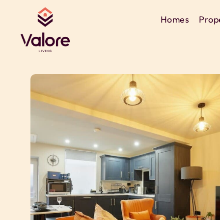
Homes
Prop