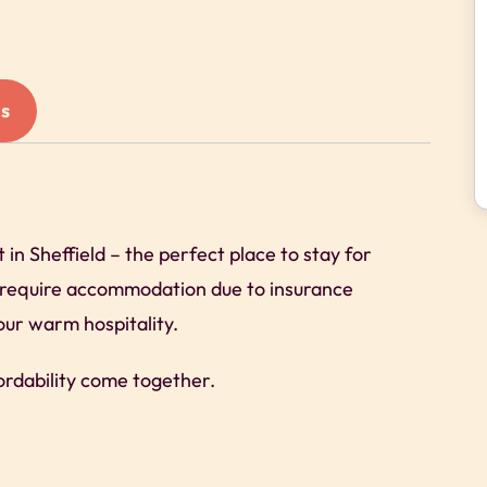
s
n Sheffield – the perfect place to stay for
o require accommodation due to insurance
our warm hospitality.
ordability come together.