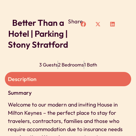
Better Than a
Share
Hotel | Parking |
Stony Stratford
3 Guests
2 Bedrooms
1 Bath
Description
Summary
Welcome to our modern and inviting House in
Milton Keynes – the perfect place to stay for
travelers, contractors, families and those who
require accommodation due to insurance needs