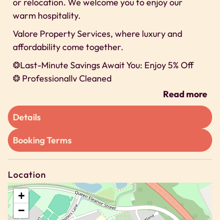
or relocation. We welcome you to enjoy our
warm hospitality.
Valore Property Services, where luxury and
affordability come together.
❂Last-Minute Savings Await You: Enjoy 5% Off
❂ Professionally Cleaned
❂ 24/7 Self-check-In
Read more
❂ Secure Parking
Details
We can’t wait to host you on our property!
Space
Booking Terms
We offer exclusive discounts for long-term stays
🗝 2 Bedroom House
Location
🗝 Sleeps Up to 3 guests
+
🗝 Bedroom 1 – Super king
−
🗝 Bedroom 2 – Small double