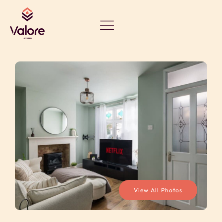
View All Photos