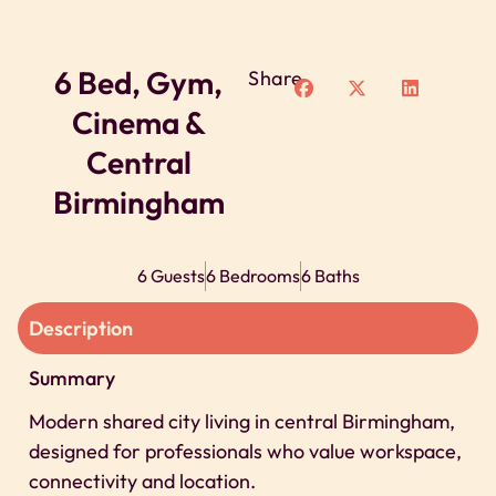
6 Bed, Gym,
Share
Cinema &
Central
Birmingham
6 Guests
6 Bedrooms
6 Baths
Description
Summary
Modern shared city living in central Birmingham,
designed for professionals who value workspace,
connectivity and location.