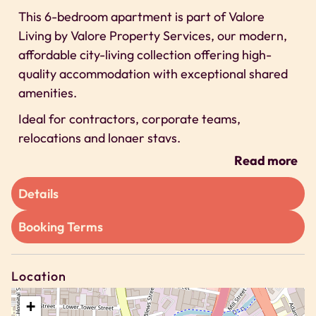
This 6-bedroom apartment is part of Valore
Living by Valore Property Services, our modern,
affordable city-living collection offering high-
quality accommodation with exceptional shared
amenities.
Ideal for contractors, corporate teams,
relocations and longer stays.
Read more
Space
This is a 6-bedroom shared apartment designed
Details
to deliver modern, affordable accommodation
Booking Terms
supported by outstanding communal facilities.
Inside the apartment you will find:
– 6 private bedrooms, each designed for comfort
Location
and functionality
+