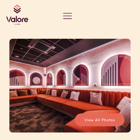
View All Photos