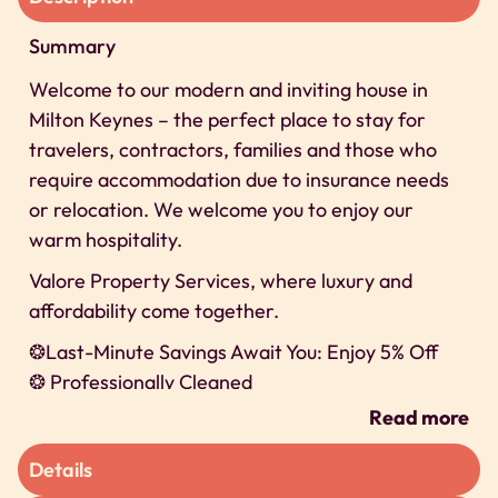
Summary
Welcome to our modern and inviting house in
Milton Keynes – the perfect place to stay for
travelers, contractors, families and those who
require accommodation due to insurance needs
or relocation. We welcome you to enjoy our
warm hospitality.
Valore Property Services, where luxury and
affordability come together.
❂Last-Minute Savings Await You: Enjoy 5% Off
❂ Professionally Cleaned
❂ 24/7 Self-check-In
Read more
❂ Secure Parking
Details
We can’t wait to host you on our property!