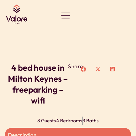
4 bed house in
Share
Milton Keynes –
freeparking –
wifi
8 Guests
4 Bedrooms
3 Baths
Description